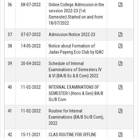
36
08-07-2022
Online College Admission in the
session 2022-23 (1st
Semester) Started on and from
18/07/2022
37
07-07-2022
Admission Notice 2022-23
38
14-05-2022
Notice about Formation of
Jadav Payeng Eco Club by IQAC
39
20-04-2022
Schedule of Internal
Examinations of Semesters IV
& VI (BA/B Sc & B Com) 2022
40
11-02-2022
INTERNAL EXAMINATIONS OF
SEMESTER I (Hons & Gen)-BA/B
Sc/B Com
41
11-02-2022
Routine for Internal
Examinations (BA/B Sc/B Com),
2022
42
15-11-2021
CLAS ROUTINE FOR OFFLINE