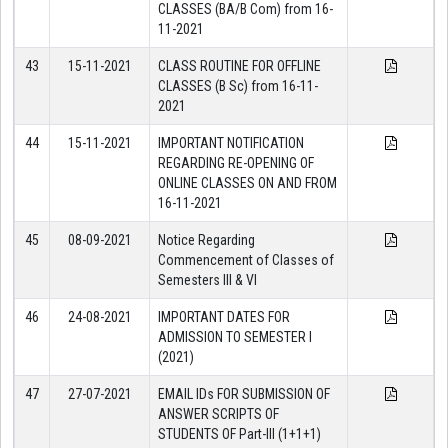
CLASSES (BA/B Com) from 16-
11-2021
43
15-11-2021
CLASS ROUTINE FOR OFFLINE
CLASSES (B Sc) from 16-11-
2021
44
15-11-2021
IMPORTANT NOTIFICATION
REGARDING RE-OPENING OF
ONLINE CLASSES ON AND FROM
16-11-2021
45
08-09-2021
Notice Regarding
Commencement of Classes of
Semesters III & VI
46
24-08-2021
IMPORTANT DATES FOR
ADMISSION TO SEMESTER I
(2021)
47
27-07-2021
EMAIL IDs FOR SUBMISSION OF
ANSWER SCRIPTS OF
STUDENTS OF Part-III (1+1+1)