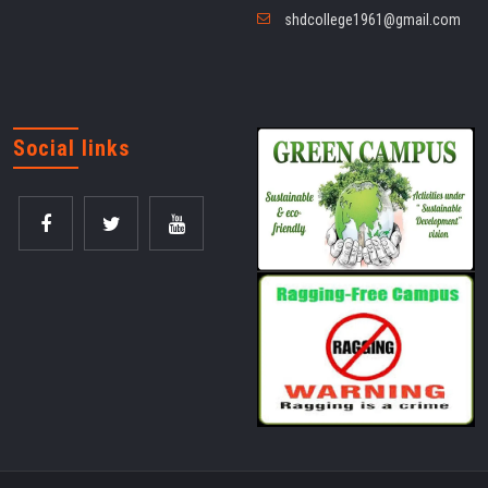
shdcollege1961@gmail.com
Social links