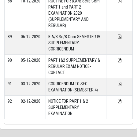
88
10-12-2020
ROUTINE FOR B.A/B.Sc/B.Com
PART 1 and PART 2
EXAMINATION 2020
(SUPPLEMENTARY AND
REGULAR)
89
06-12-2020
B.A/B.Sc/B.Com SEMESTER IV
SUPPLEMENTARY-
CORRIGENDUM
90
05-12-2020
PART 1&2 SUPPLEMENTARY &
REGULAR EXAM NOTICE-
CONTACT
91
03-12-2020
CORRIGENDUM TO SEC
EXAMINATION (SEMESTER 4)
92
02-12-2020
NOTICE FOR PART 1 & 2
SUPPLEMENTARY
EXAMINATION