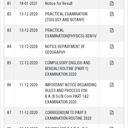
81
18-01-2021
Notice for Result
82
13-12-2020
PRACTICAL EXAMINATION
(ZOOLOGY AND BOTANY)
83
13-12-2020
PRACTICAL
EXAMINATION(PHYSICS)-SEM IV
84
13-12-2020
NOTICE-DEPARTMENT OF
GEOGRAPHY
85
12-12-2020
COMPULSORY ENGLISH AND
BENGALI ROUTINE (PART 1)
EXAMINATION 2020
86
11-12-2020
IMPORTANT NOTICE REGARDING
RULES AND PROCESS FOR
B.A./B.Sc/B.Com PART 1&2
EXAMINATION 2020
87
11-12-2020
CORRIGENDUM TO PART II
EXAMINATION ROUTINE 2020