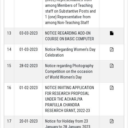
among Members of Teaching
staff on Substantive Posts and
1 (one) Representative from
among Non-Teaching Staff
13
03-03-2023
NOTICE REGARDING ADD-ON
COURSE ON BASIC COMPUTER
14
01-03-2023
Notice Regarding Women's Day
Celebration
15
28-02-2023
Notice regarding Photography
Competition on the occasion
of World Women's Day
16
01-02-2023
NOTICE INVITING APPLICATION
FOR RESEARCH PROPOSAL
UNDER THE ACHARJYA
PRAFULLA CHANDRA
RESEARCH GRANT, 2022-23
17
20-01-2023
Notice for Holiday from 23
January to 28 January, 2023