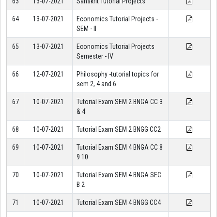
63
13-07-2021
Sanskrit Tutorial Projects
64
13-07-2021
Economics Tutorial Projects -
SEM - II
65
13-07-2021
Economics Tutorial Projects
Semester - IV
66
12-07-2021
Philosophy -tutorial topics for
sem 2, 4 and 6
67
10-07-2021
Tutorial Exam SEM 2 BNGA CC 3
& 4
68
10-07-2021
Tutorial Exam SEM 2 BNGG CC2
69
10-07-2021
Tutorial Exam SEM 4 BNGA CC 8
9 10
70
10-07-2021
Tutorial Exam SEM 4 BNGA SEC
B 2
71
10-07-2021
Tutorial Exam SEM 4 BNGG CC4