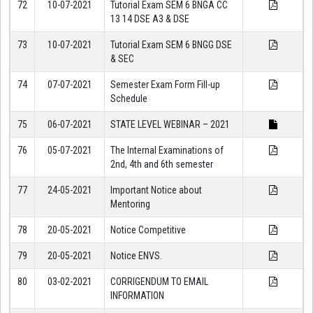
72
10-07-2021
Tutorial Exam SEM 6 BNGA CC
13 14 DSE A3 & DSE
73
10-07-2021
Tutorial Exam SEM 6 BNGG DSE
& SEC
74
07-07-2021
Semester Exam Form Fill-up
Schedule
75
06-07-2021
STATE LEVEL WEBINAR – 2021
76
05-07-2021
The Internal Examinations of
2nd, 4th and 6th semester
77
24-05-2021
Important Notice about
Mentoring
78
20-05-2021
Notice Competitive
79
20-05-2021
Notice ENVS.
80
03-02-2021
CORRIGENDUM TO EMAIL
INFORMATION