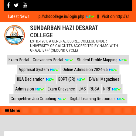
 log in visit http://shdcollege.in/login.php
Latest News
||
Visit on http://shdcollege.i
SUNDARBAN HAZI DESARAT
COLLEGE
ESTD.-1961. A GENERAL DEGREE COLLEGE UNDER
UNIVERSITY OF CALCUTTA ACCREDITED BY NAAC WITH
GRADE 'B++' (SECOND CYCLE)
Exam Portal
Grievances Portal
Student Profile Mapping
Appraisal System
Online Admission 2024-25
IIQA Declaration
BOPT (ER)
E-Wall Magazines
Admission
Exam Grievance
LMS
RUSA
NIRF
Competitive Job Coaching
Digital Learning Resources
Menu