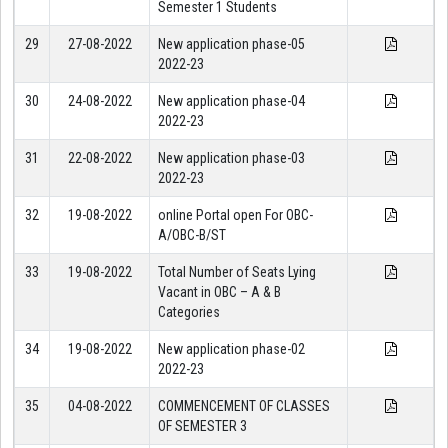
Semester 1 Students
29
27-08-2022
New application phase-05
2022-23
30
24-08-2022
New application phase-04
2022-23
31
22-08-2022
New application phase-03
2022-23
32
19-08-2022
online Portal open For OBC-
A/OBC-B/ST
33
19-08-2022
Total Number of Seats Lying
Vacant in OBC – A & B
Categories
34
19-08-2022
New application phase-02
2022-23
35
04-08-2022
COMMENCEMENT OF CLASSES
OF SEMESTER 3