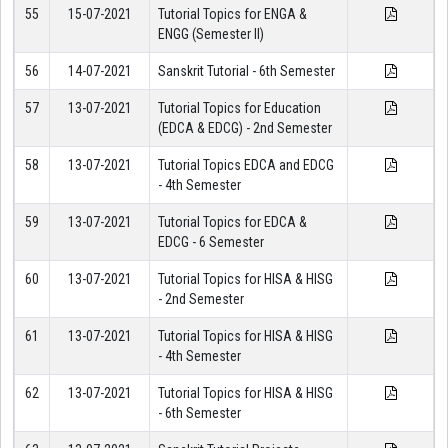
55
15-07-2021
Tutorial Topics for ENGA &
ENGG (Semester II)
56
14-07-2021
Sanskrit Tutorial - 6th Semester
57
13-07-2021
Tutorial Topics for Education
(EDCA & EDCG) - 2nd Semester
58
13-07-2021
Tutorial Topics EDCA and EDCG
- 4th Semester
59
13-07-2021
Tutorial Topics for EDCA &
EDCG - 6 Semester
60
13-07-2021
Tutorial Topics for HISA & HISG
- 2nd Semester
61
13-07-2021
Tutorial Topics for HISA & HISG
- 4th Semester
62
13-07-2021
Tutorial Topics for HISA & HISG
- 6th Semester