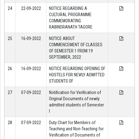
24
22-09-2022
NOTICE REGARDING A
CULTURAL PROGRAMME
COMMEMORATING
RABINDRANATH TAGORE
25
16-09-2022
NOTICE ABOUT
COMMENCEMENT OF CLASSES
OF SEMESTER 1 FROM 19
SEPTEMBER, 2022
26
16-09-2022
NOTICE REGARDING OPENING OF
HOSTELS FOR NEWLY ADMITTED
STUDENTS OF
27
07-09-2022
Notification for Verification of
Original Documents of newly
admitted students of Semester
I
28
07-09-2022
Duty Chart for Members of
Teaching and Non-Teaching for
Verification of Documents of