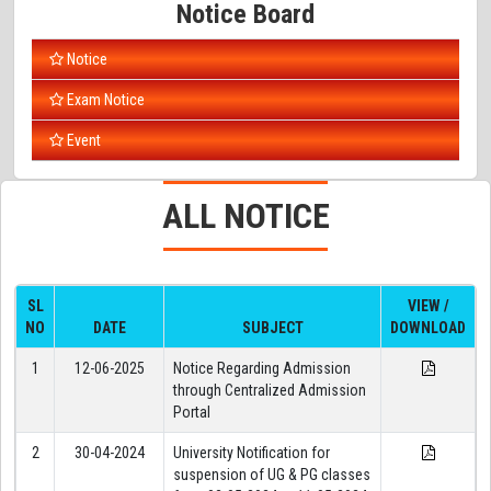
Notice Board
Notice
Exam Notice
Event
ALL
NOTICE
SL
VIEW /
NO
DATE
SUBJECT
DOWNLOAD
1
12-06-2025
Notice Regarding Admission
through Centralized Admission
Portal
2
30-04-2024
University Notification for
suspension of UG & PG classes