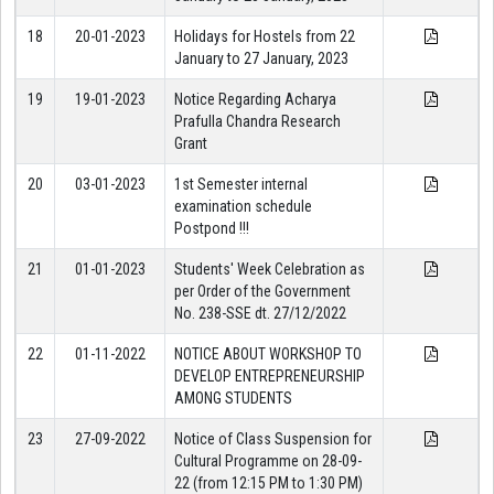
18
20-01-2023
Holidays for Hostels from 22
January to 27 January, 2023
19
19-01-2023
Notice Regarding Acharya
Prafulla Chandra Research
Grant
20
03-01-2023
1st Semester internal
examination schedule
Postpond !!!
21
01-01-2023
Students' Week Celebration as
per Order of the Government
No. 238-SSE dt. 27/12/2022
22
01-11-2022
NOTICE ABOUT WORKSHOP TO
DEVELOP ENTREPRENEURSHIP
AMONG STUDENTS
23
27-09-2022
Notice of Class Suspension for
Cultural Programme on 28-09-
22 (from 12:15 PM to 1:30 PM)