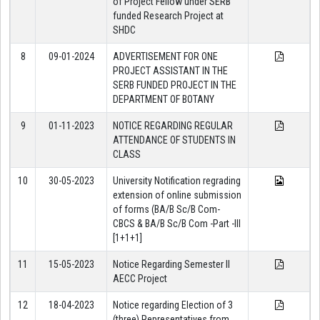
of Project Fellow under SERB
funded Research Project at
SHDC
8
09-01-2024
ADVERTISEMENT FOR ONE
PROJECT ASSISTANT IN THE
SERB FUNDED PROJECT IN THE
DEPARTMENT OF BOTANY
9
01-11-2023
NOTICE REGARDING REGULAR
ATTENDANCE OF STUDENTS IN
CLASS
10
30-05-2023
University Notification regrading
extension of online submission
of forms (BA/B Sc/B Com-
CBCS & BA/B Sc/B Com -Part -III
[1+1+1]
11
15-05-2023
Notice Regarding Semester II
AECC Project
12
18-04-2023
Notice regarding Election of 3
(three) Representatives from