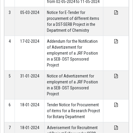
from 02-05-2024 to 11-05-2024
3
05-03-2024
Notice for E-Tender for
procurement of different items
for a DST-SERB Project in the
Department of Chemistry
4
17-02-2024
Addendum for the Notification
of Advertizement for
employment of a JRF Position
in a SEB- DST Sponsored
Project
5
31-01-2024
Notice of Advertizement for
employment of a JRF Position
in a SEB- DST Sponsored
Project
6
18-01-2024
Tender Notice for Procurement
of items for a Research Project
for Botany Department
7
18-01-2024
Adverisement for Recruitment