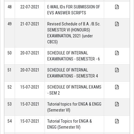
48
22-07-2021
E-MAIL IDs FOR SUBMISSION OF
EVS ANSWER SCRIPTS
49
21-07-2021
Revised Schedule of B.A. /B.Sc.
SEMESTER VI (HONOURS)
EXAMINATION, 2021 (under
CBCS)
50
20-07-2021
SCHEDULE OF INTERNAL
EXAMINATIONS - SEMESTER - 6
51
20-07-2021
SCHEDULE OF INTERNAL
EXAMINATIONS - SEMESTER 4
52
15-07-2021
SCHEDULE OF INTERNAL EXAMS
- SEM 2
53
15-07-2021
Tutorial topics for ENGA & ENGG
(Semester VI)
54
15-07-2021
Tutorial Topics for ENGA &
ENGG (Semester IV)