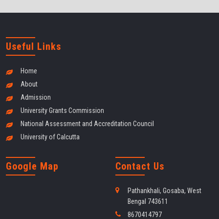
Useful Links
Home
About
Admission
University Grants Commission
National Assessment and Accreditation Council
University of Calcutta
Google Map
Contact Us
Pathankhali, Gosaba, West
Bengal 743611
8670414797